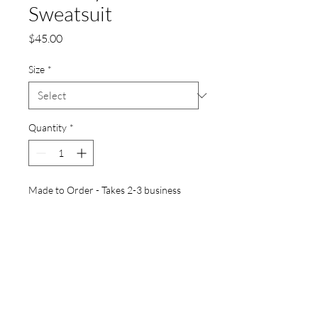
Sweatsuit
Price
$45.00
Size
*
Quantity
*
Made to Order - Takes 2-3 business
days for prodution before shipping
Pre-Order