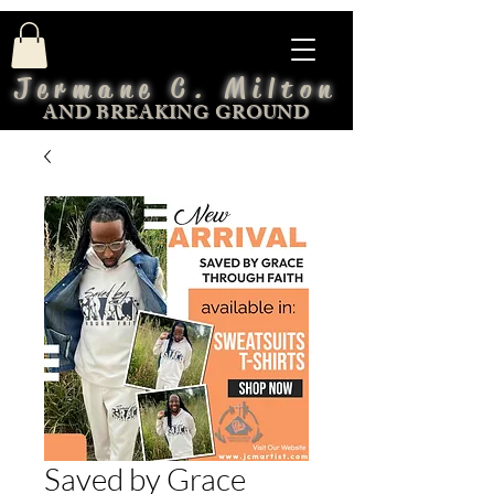
Jermane C. Milton
AND BREAKING GROUND
Saved by Grace